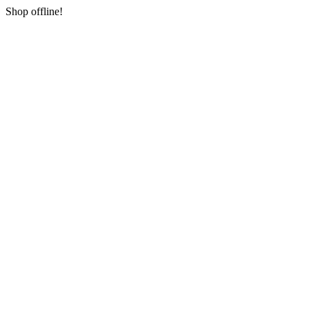
Shop offline!