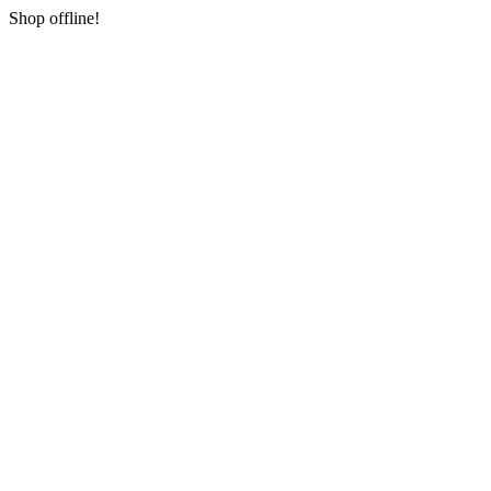
Shop offline!